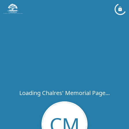
Loading Chalres' Memorial Page...
CM