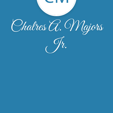
Chalres A. Majors
Jr.