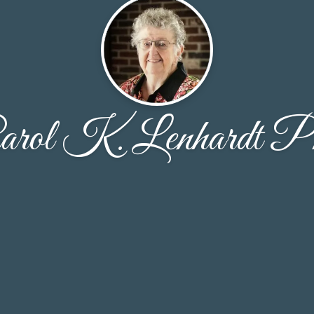
arol K. Lenhardt P