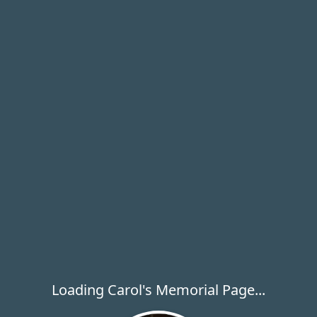
Loading Carol's Memorial Page...