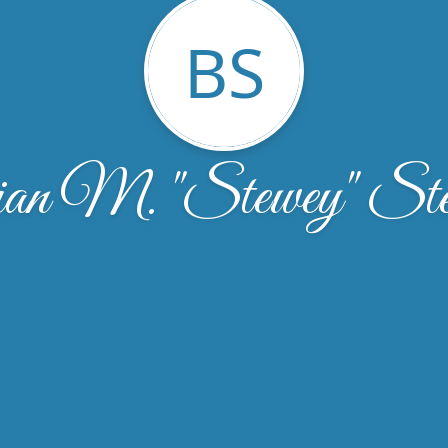
BS
an M. "Stewey" Ste