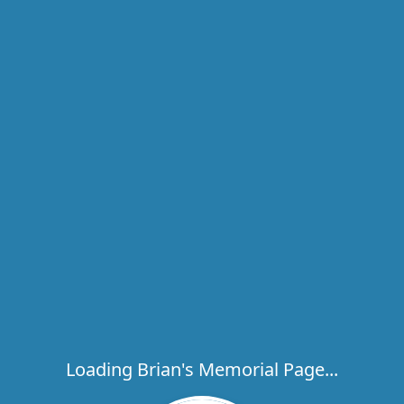
Loading Brian's Memorial Page...