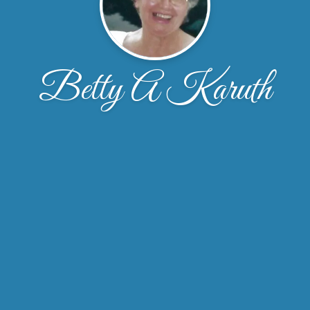
Betty A Karuth