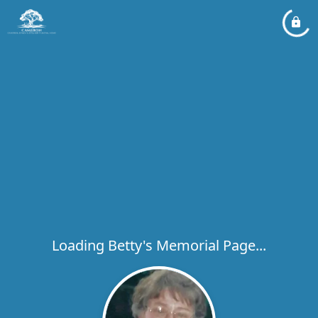
Loading Betty's Memorial Page...