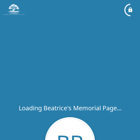
Loading Beatrice's Memorial Page...