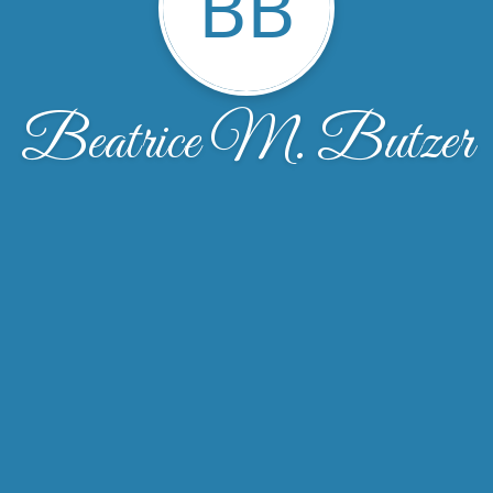
BB
Beatrice M. Butzer