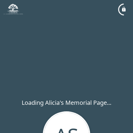
Loading Alicia's Memorial Page...