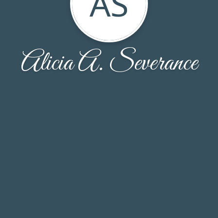
AS
Alicia A. Severance