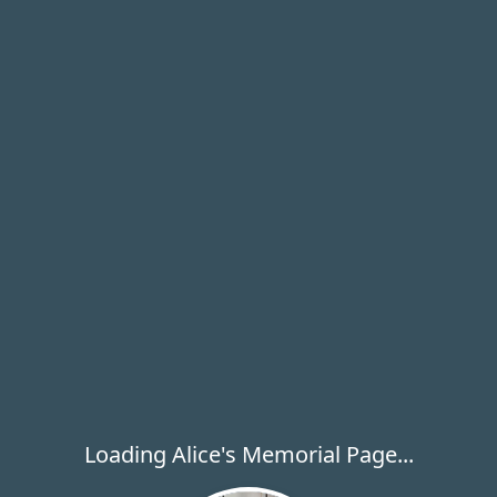
Loading Alice's Memorial Page...