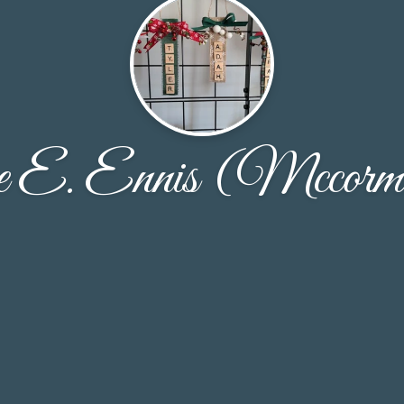
e E. Ennis (Mccorm