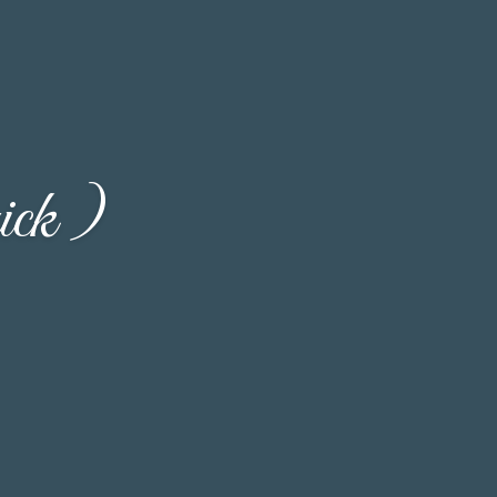
ick )